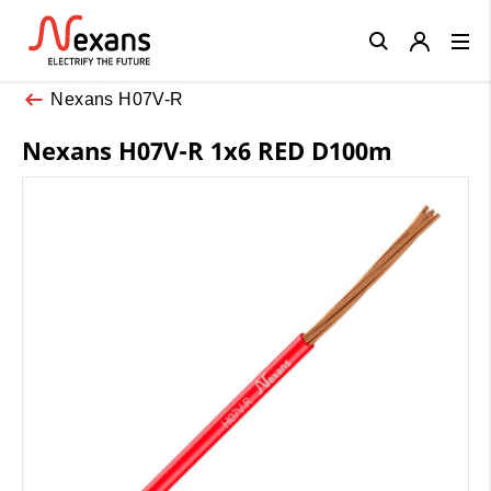
Close
Nexans H07V-R
Nexans H07V-R 1x6 RED D100m