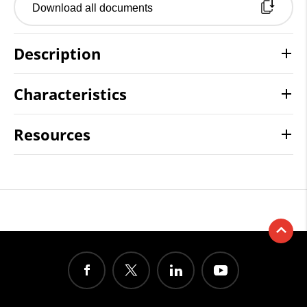
Download all documents
Description
Characteristics
Resources