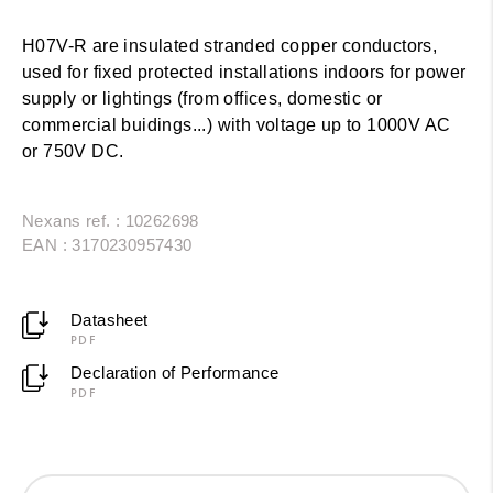
H07V-R are insulated stranded copper conductors,
used for fixed protected installations indoors for power
supply or lightings (from offices, domestic or
commercial buidings...) with voltage up to 1000V AC
or 750V DC.
Nexans ref. : 10262698
EAN : 3170230957430
Datasheet
PDF
Declaration of Performance
PDF