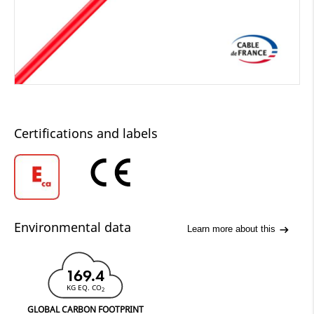
Certifications and labels
Environmental data
Learn more about this
169.4
KG EQ. CO
2
GLOBAL CARBON FOOTPRINT