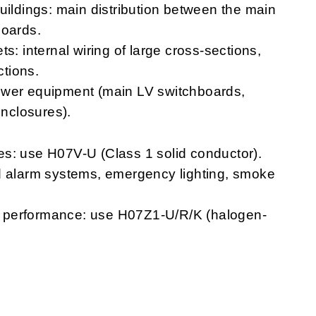
uildings: main distribution between the main
boards.
s: internal wiring of large cross-sections,
tions.
ower equipment (main LV switchboards,
enclosures).
s: use H07V-U (Class 1 solid conductor).
 and alarm systems, emergency lighting, smoke
ire performance: use H07Z1-U/R/K (halogen-