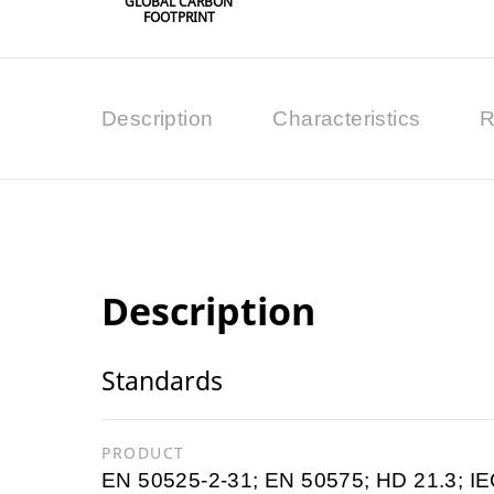
GLOBAL CARBON
FOOTPRINT
Description
Characteristics
R
Description
Standards
PRODUCT
EN 50525-2-31; EN 50575; HD 21.3; IE