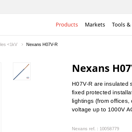
Products
Markets
Tools &
bles <1kV
Nexans H07V-R
Nexans H07
H07V-R are insulated 
fixed protected install
lightings (from offices
voltage up to 1000V A
Nexans ref. : 10058779