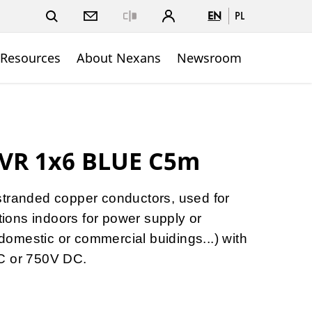
EN
PL
Close
 Resources
About Nexans
Newsroom
VR 1x6 BLUE C5m
stranded copper conductors, used for
ations indoors for power supply or
, domestic or commercial buidings...) with
C or 750V DC.