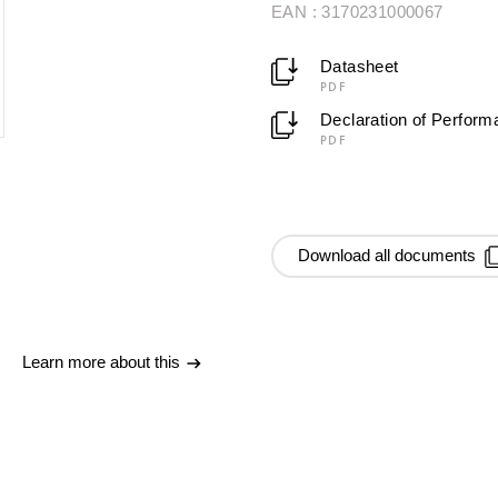
EAN : 3170231000067
Datasheet
PDF
Declaration of Perfor
PDF
Download all documents
Learn more about this