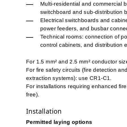
Multi-residential and commercial b
switchboard and sub-distribution 
Electrical switchboards and cabinet
power feeders, and busbar connec
Technical rooms: connection of p
control cabinets, and distribution 
For 1.5 mm² and 2.5 mm² conductor size
For fire safety circuits (fire detection
extraction systems): use CR1-C1.
For installations requiring enhanced f
free).
Installation
Permitted laying options