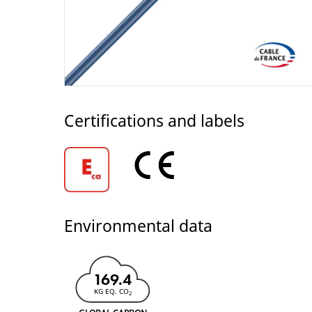
Certifications and labels
Environmental data
169.4
KG EQ. CO
2