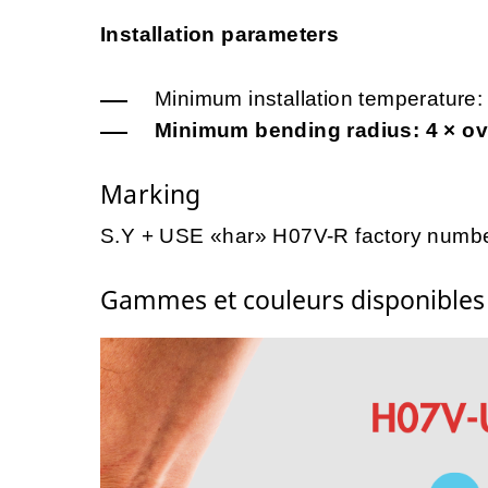
Installation parameters
Minimum installation temperature:
Minimum bending radius: 4 × ove
Marking
S.Y + USE «har» H07V-R factory numbe
Gammes et couleurs disponible