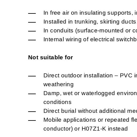
In free air on insulating supports, 
Installed in trunking, skirting duct
In conduits (surface-mounted or c
Internal wiring of electrical swit
Not suitable for
Direct outdoor installation – PVC i
weathering
Damp, wet or waterlogged environm
conditions
Direct burial without additional me
Mobile applications or repeated fl
conductor) or H07Z1-K instead