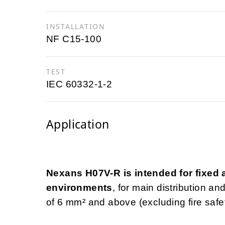
INSTALLATION
NF C15-100
TEST
IEC 60332-1-2
Application
Nexans H07V-R is intended for fixed an
environments
, for main distribution a
of 6 mm² and above (excluding fire safety