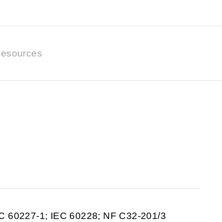
esources
C 60227-1; IEC 60228; NF C32-201/3