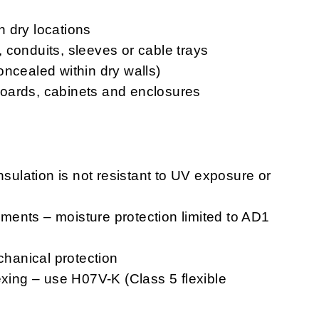
in dry locations
s, conduits, sleeves or cable trays
oncealed within dry walls)
chboards, cabinets and enclosures
nsulation is not resistant to UV exposure or
ents – moisture protection limited to AD1
chanical protection
exing – use H07V-K (Class 5 flexible