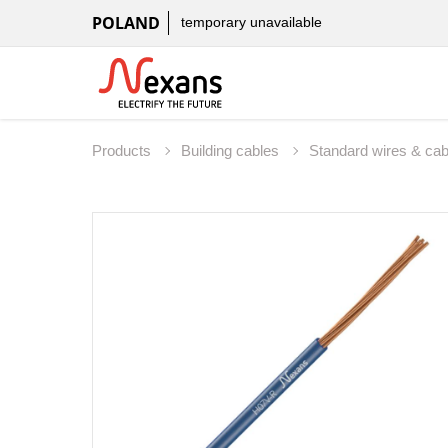
POLAND
temporary unavailable
Products
Building cables
Standard wires & ca