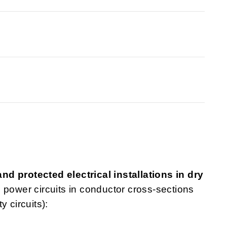
d protected electrical installations in dry
nd power circuits in conductor cross-sections
 circuits):