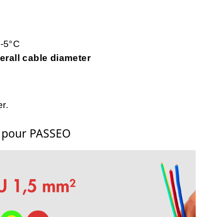
 -5°C
rall cable diameter
r.
s pour PASSEO