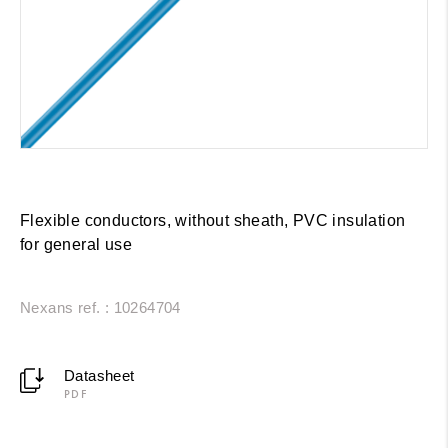
Flexible conductors, without sheath, PVC insulation
for general use
Nexans ref. : 10264704
Datasheet
PDF