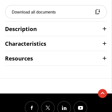
Download all documents
Description
Characteristics
Resources