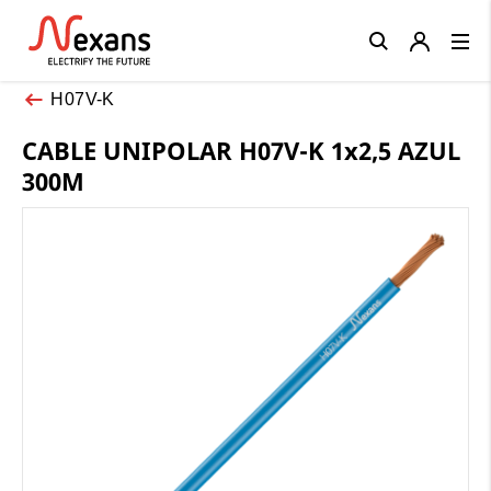
Close
H07V-K
CABLE UNIPOLAR H07V-K 1x2,5 AZUL
300M