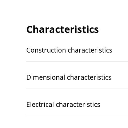
Characteristics
Construction characteristics
Dimensional characteristics
Electrical characteristics