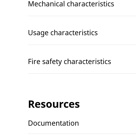
Mechanical characteristics
Usage characteristics
Fire safety characteristics
Resources
Documentation