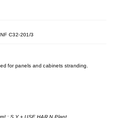
 NF C32-201/3
ed for panels and cabinets stranding.
mm² :
S.Y + USE
HAR N Plant