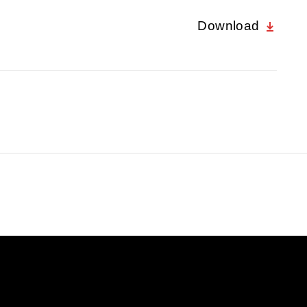
Download