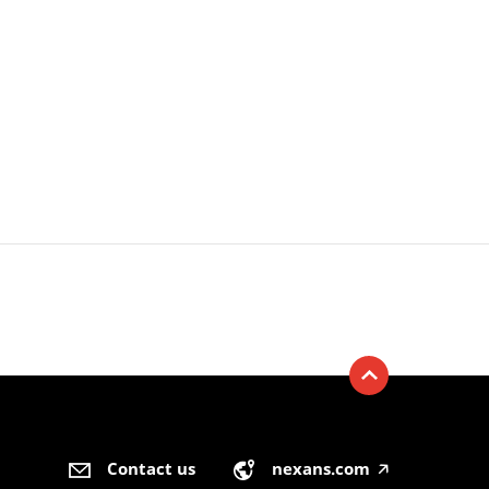
Contact us
nexans.com
🡥