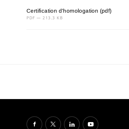
Certification d'homologation (pdf)
PDF — 213.3 KB