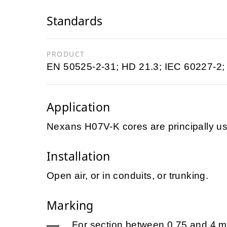
Standards
PRODUCT
EN 50525-2-31; HD 21.3; IEC 60227-2;
Application
Nexans H07V-K cores are principally us
Installation
Open air, or in conduits, or trunking.
Marking
For section between 0,75 and 4 