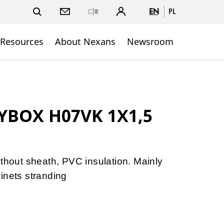
EN
PL
Close
 Resources
About Nexans
Newsroom
YBOX H07VK 1X1,5
ithout sheath, PVC insulation. Mainly
inets stranding