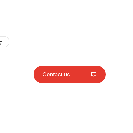
Contact us