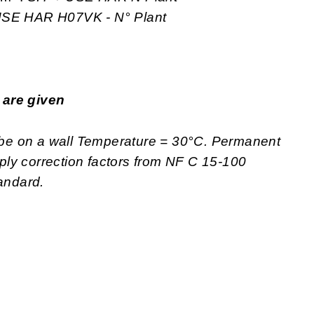
 USE
HAR H07VK - N° Plant
p are given
tube on a wall Temperature = 30°C. Permanent
apply correction factors from NF C 15-100
tandard.