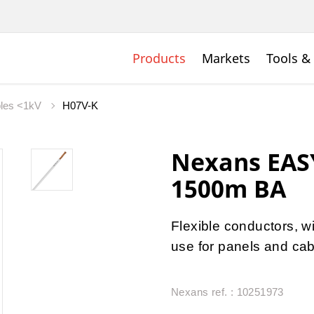
Products
Markets
Tools &
bles <1kV
H07V-K
Nexans EAS
1500m BA
Flexible conductors, w
use for panels and cab
Nexans ref. : 10251973