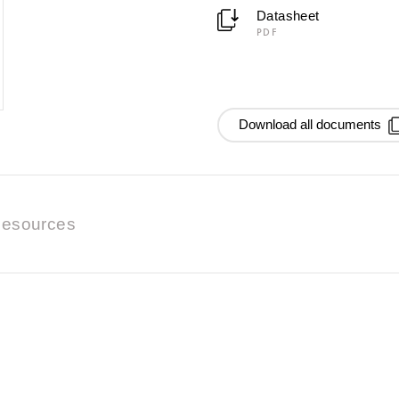
Datasheet
PDF
Download all documents
esources