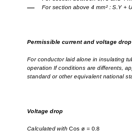
For section above 4 mm² :
S.Y +
Permissible current and voltage dro
For conductor laid alone in insulating 
operation If conditions are differents, 
standard or other equivalent national s
Voltage drop
Calculated with
Cos ø = 0.8