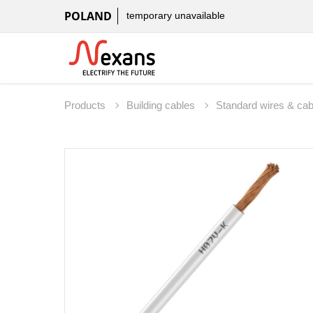
POLAND
temporary unavailable
Products
Building cables
Standard wires & ca