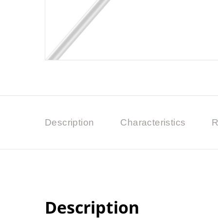
Description
Characteristics
R
Description