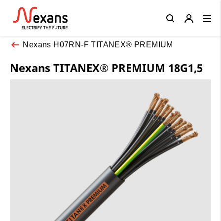
Close
Nexans H07RN-F TITANEX® PREMIUM
Nexans TITANEX® PREMIUM 18G1,5