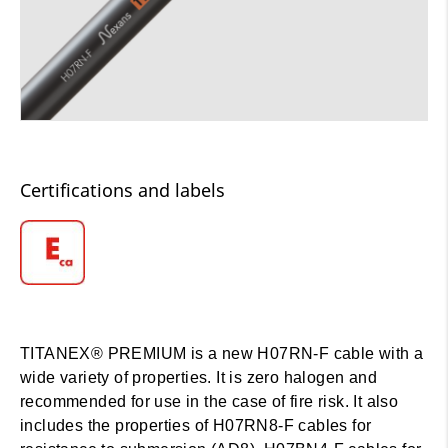
Certifications and labels
TITANEX® PREMIUM is a new H07RN-F cable with a
wide variety of properties. It is zero halogen and
recommended for use in the case of fire risk. It also
includes the properties of H07RN8-F cables for