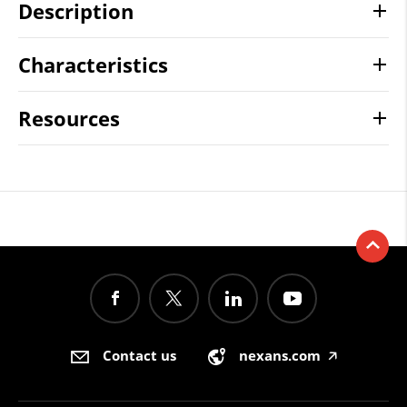
Description
Characteristics
Resources
Contact us
nexans.com
🡥