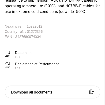
resistance to submersion (AD8), H07BN4-F cables for
operating temperature (90°C), and H07BB-F cables for
use in extreme cold conditions (down to -50°C
Nexans ref. : 10222012
Country ref. : 01272356
EAN : 3427680074034
Datasheet
PDF
Declaration of Performance
PDF
Download all documents