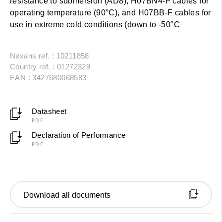
resistance to submersion (AD8), H07BN4-F cables for
operating temperature (90°C), and H07BB-F cables for
use in extreme cold conditions (down to -50°C
Nexans ref. : 10211858
Country ref. : 01272329
EAN : 3427680068583
Datasheet
PDF
Declaration of Performance
PDF
Download all documents