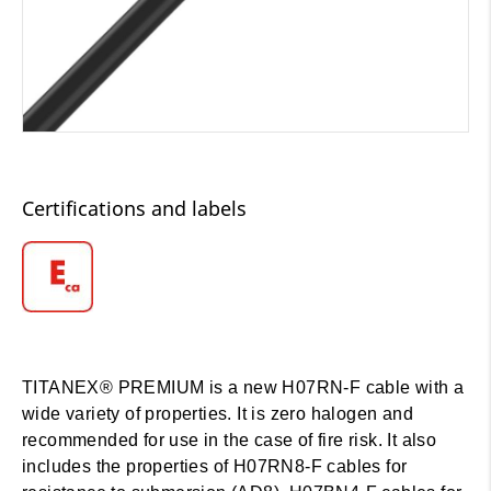
Certifications and labels
TITANEX® PREMIUM is a new H07RN-F cable with a
wide variety of properties. It is zero halogen and
recommended for use in the case of fire risk. It also
includes the properties of H07RN8-F cables for