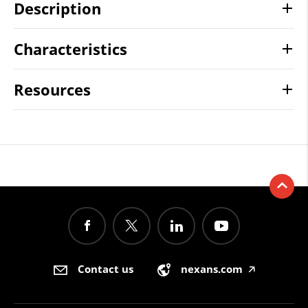
Description
Characteristics
Resources
Contact us
nexans.com
🡥