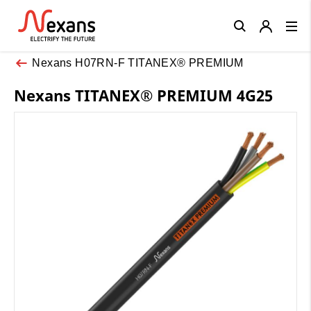
Close
Nexans H07RN-F TITANEX® PREMIUM
Nexans TITANEX® PREMIUM 4G25