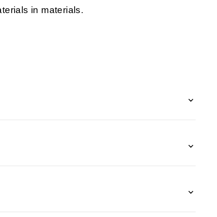
erials in materials.