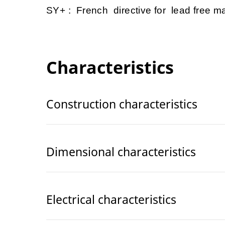
SY+ : French directive for lead free mat
Characteristics
Construction characteristics
Dimensional characteristics
Electrical characteristics