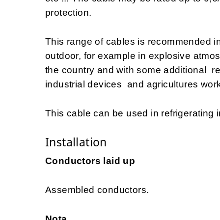
protection.
This range of cables is recommended i
outdoor, for example in explosive atmo
the country and with some additional 
industrial devices and agricultures work
This cable can be used in refrigerating i
Installation
Conductors laid up
Assembled conductors.
Nota