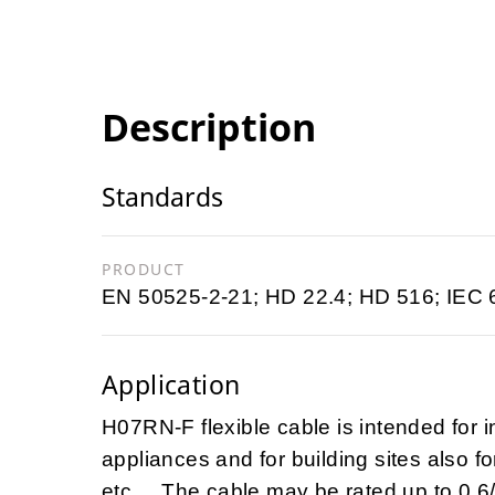
Description
Standards
PRODUCT
EN 50525-2-21; HD 22.4; HD 516; IEC 
Application
H07RN-F flexible cable is intended for i
appliances and for building sites also fo
etc ... The cable may be rated up to 0,6/