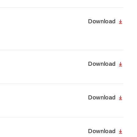
Download
Download
Download
Download