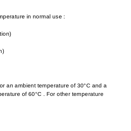
perature in normal use :
tion)
n)
 for an ambient temperature of 30°C and a
rature of 60°C . For other temperature