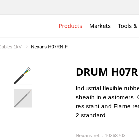
Products
Markets
Tools &
 Cables 1kV
Nexans H07RN-F
DRUM H07R
Industrial flexible rub
sheath in elastomers. 
resistant and Flame r
2 standard.
Nexans ref. : 10268703