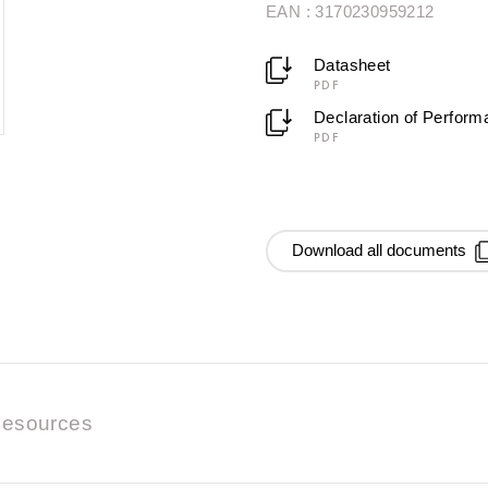
EAN : 3170230959212
Datasheet
PDF
Declaration of Perfor
PDF
Download all documents
esources