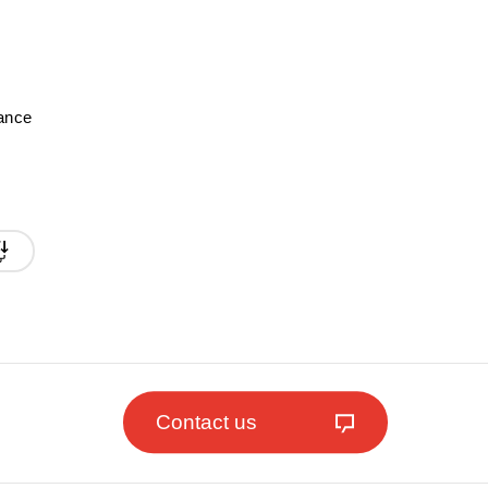
mance
Contact us