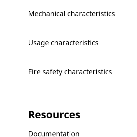
Mechanical characteristics
Usage characteristics
Fire safety characteristics
Resources
Documentation