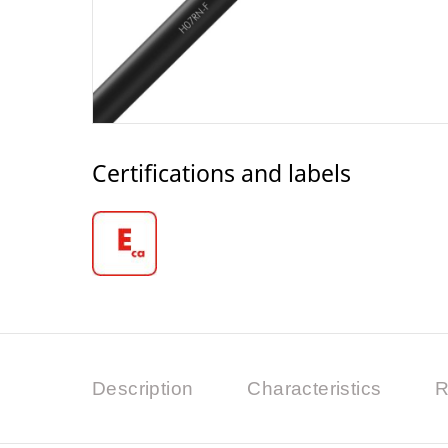
Certifications and labels
Description
Characteristics
R