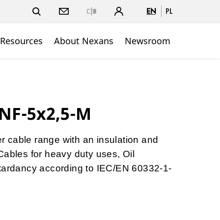
EN
PL
Close
 Resources
About Nexans
Newsroom
NF-5x2,5-M
ber cable range with an insulation and
Cables for heavy duty uses, Oil
etardancy according to IEC/EN 60332-1-