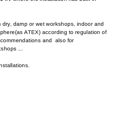
n dry, damp or wet workshops, indoor and
sphere(as ATEX) according to regulation of
recommendations and also for
shops ...
nstallations.