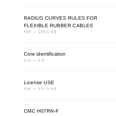
RADIUS CURVES RULES FOR
FLEXIBLE RUBBER CABLES
PDF — 299.6 KB
Core identification
XLS — 0 B
License USE
PDF — 551.5 KB
CMC H07RN-F