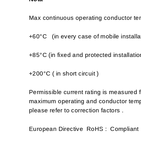
Max continuous operating conductor tem
+60°C (in every case of mobile installa
+85°C (in fixed and protected installatio
+200°C ( in short circuit )
Permissible current rating is measured
maximum operating and conductor tempe
please refer to correction factors .
European Directive RoHS : Compliant