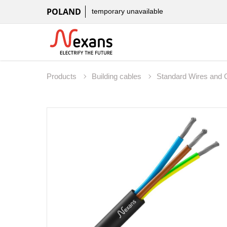
POLAND
temporary unavailable
Products
Building cables
Standard Wires and