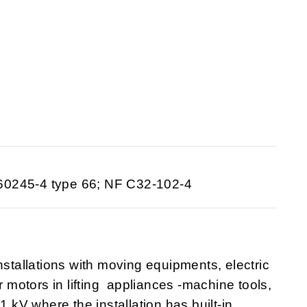
60245-4 type 66; NF C32-102-4
nstallations with moving equipments, electric
r motors in lifting appliances -machine tools,
1 kV where the installation has built-in