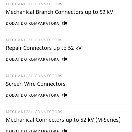
MECHANICAL CONNECTORS
Mechanical Branch Connectors up to 52 kV
DODAJ DO KOMPARATORA
MECHANICAL CONNECTORS
Repair Connectors up to 52 kV
DODAJ DO KOMPARATORA
MECHANICAL CONNECTORS
Screen Wire Connectors
DODAJ DO KOMPARATORA
MECHANICAL CONNECTORS
Mechanical Connectors up to 52 kV (M-Series)
DODAJ DO KOMPARATORA