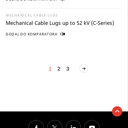
MECHANICAL CABLE LUGS
Mechanical Cable Lugs up to 52 kV (C-Series)
DODAJ DO KOMPARATORA
1
2
3