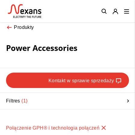
Close
Produkty
Power Accessories
Kontakt w sprawie sprzedaży
Filtres
1
Połączenie GPH® i technologia połączeń