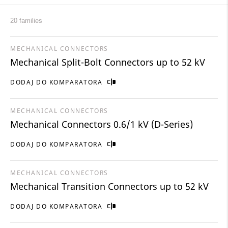
20 families
MECHANICAL CONNECTORS
Mechanical Split-Bolt Connectors up to 52 kV
DODAJ DO KOMPARATORA
MECHANICAL CONNECTORS
Mechanical Connectors 0.6/1 kV (D-Series)
DODAJ DO KOMPARATORA
MECHANICAL CONNECTORS
Mechanical Transition Connectors up to 52 kV
DODAJ DO KOMPARATORA