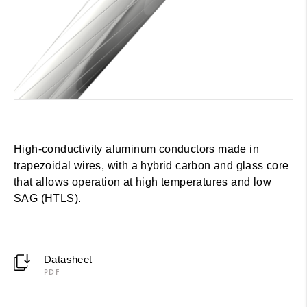
High-conductivity aluminum conductors made in
trapezoidal wires, with a hybrid carbon and glass core
that allows operation at high temperatures and low
SAG (HTLS).
Datasheet
PDF