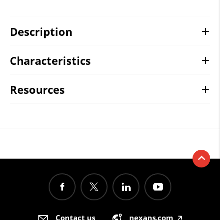
Description
Characteristics
Resources
Contact us
nexans.com
🡥