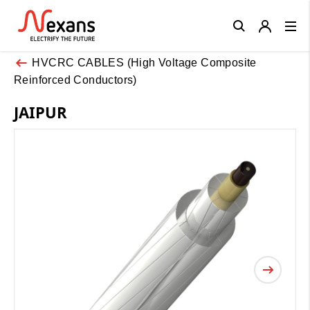
Close
HVCRC CABLES (High Voltage Composite
Reinforced Conductors)
JAIPUR