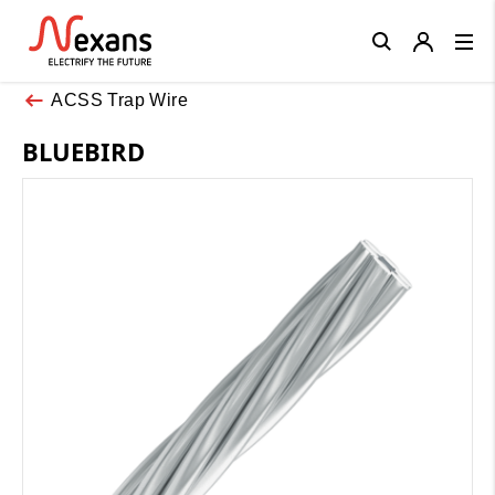
Close
ACSS Trap Wire
BLUEBIRD