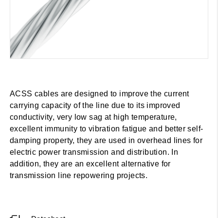
ACSS cables are designed to improve the current
carrying capacity of the line due to its improved
conductivity, very low sag at high temperature,
excellent immunity to vibration fatigue and better self-
damping property, they are used in overhead lines for
electric power transmission and distribution. In
addition, they are an excellent alternative for
transmission line repowering projects.