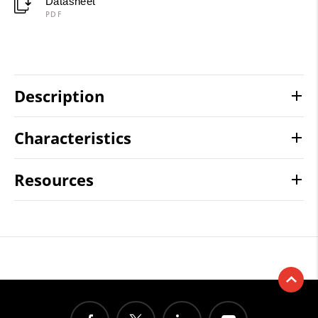
Datasheet
PDF
Description
Characteristics
Resources