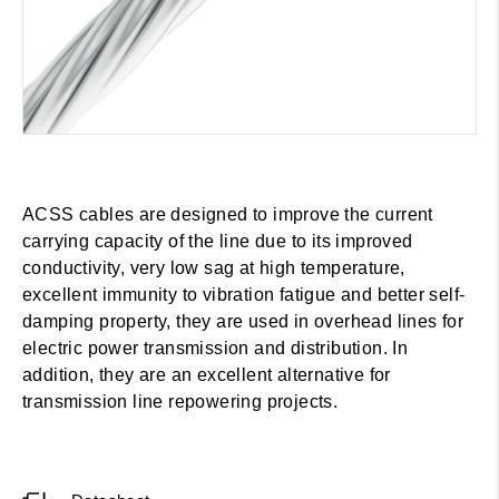
ACSS cables are designed to improve the current
carrying capacity of the line due to its improved
conductivity, very low sag at high temperature,
excellent immunity to vibration fatigue and better self-
damping property, they are used in overhead lines for
electric power transmission and distribution. In
addition, they are an excellent alternative for
transmission line repowering projects.