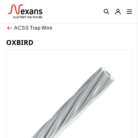
Close
ACSS Trap Wire
OXBIRD