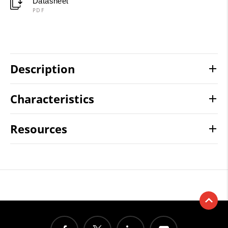
Datasheet
PDF
Description
Characteristics
Resources