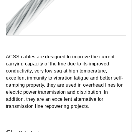
ACSS cables are designed to improve the current
carrying capacity of the line due to its improved
conductivity, very low sag at high temperature,
excellent immunity to vibration fatigue and better self-
damping property, they are used in overhead lines for
electric power transmission and distribution. In
addition, they are an excellent alternative for
transmission line repowering projects.