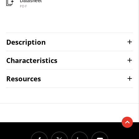
Datasheet
PDF
Description
Characteristics
Resources