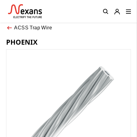
Close
ACSS Trap Wire
PHOENIX