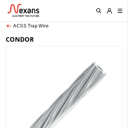
Close
ACSS Trap Wire
CONDOR