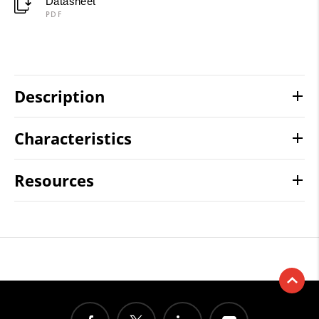
Datasheet
PDF
Description
Characteristics
Resources