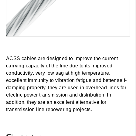
ACSS cables are designed to improve the current
carrying capacity of the line due to its improved
conductivity, very low sag at high temperature,
excellent immunity to vibration fatigue and better self-
damping property, they are used in overhead lines for
electric power transmission and distribution. In
addition, they are an excellent alternative for
transmission line repowering projects.