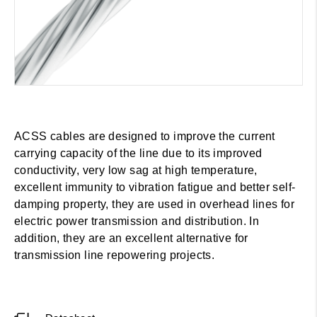
ACSS cables are designed to improve the current
carrying capacity of the line due to its improved
conductivity, very low sag at high temperature,
excellent immunity to vibration fatigue and better self-
damping property, they are used in overhead lines for
electric power transmission and distribution. In
addition, they are an excellent alternative for
transmission line repowering projects.