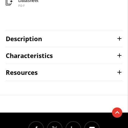
Datasheet
PDF
Description
Characteristics
Resources