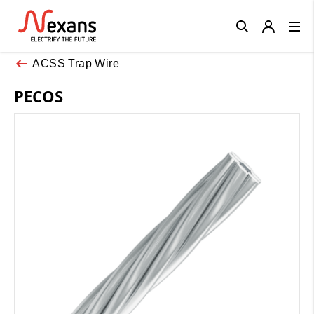
Close
ACSS Trap Wire
PECOS