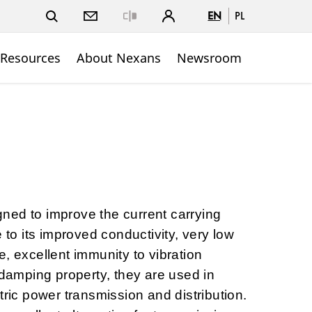
EN
PL
Close
 Resources
About Nexans
Newsroom
ned to improve the current carrying
e to its improved conductivity, very low
, excellent immunity to vibration
-damping property, they are used in
tric power transmission and distribution.