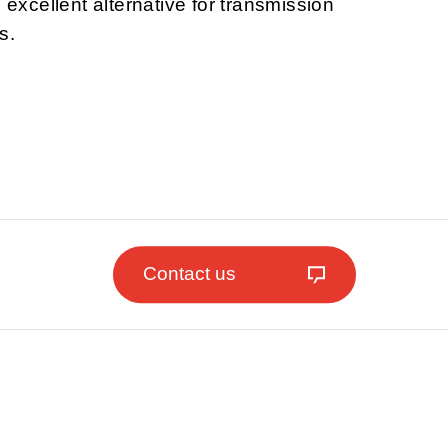
n excellent alternative for transmission
s.
Contact us