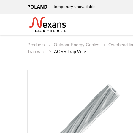
POLAND
temporary unavailable
Products
Outdoor Energy Cables
Overhead li
Trap wire
ACSS Trap Wire