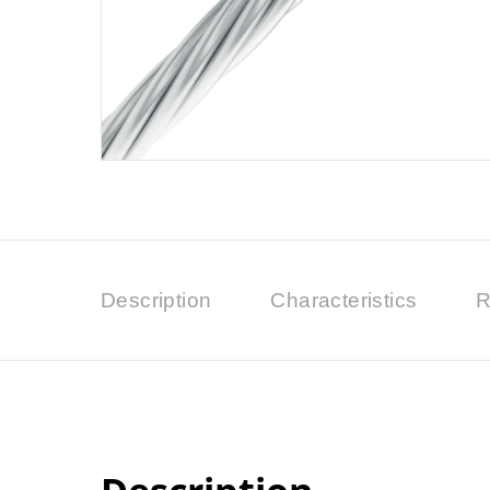
Description
Characteristics
R