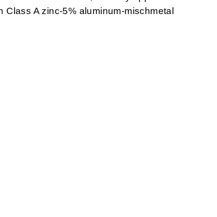
with Class A zinc-5% aluminum-mischmetal