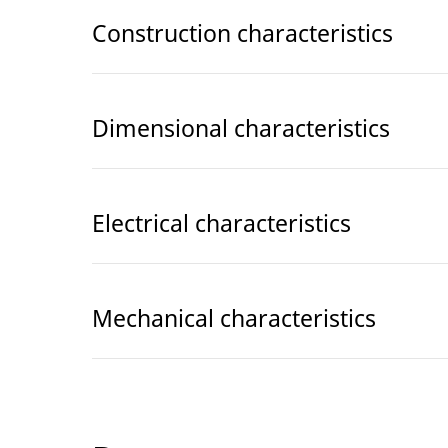
Construction characteristics
Dimensional characteristics
Electrical characteristics
Mechanical characteristics