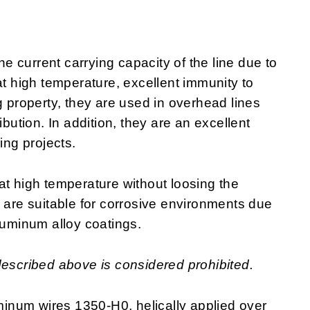
 current carrying capacity of the line due to
at high temperature, excellent immunity to
g property, they are used in overhead lines
ibution. In addition, they are an excellent
ring projects.
at high temperature without loosing the
y are suitable for corrosive environments due
luminum alloy coatings.
described above is considered prohibited.
inum wires 1350-H0, helically applied over