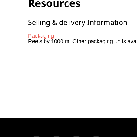
Resources
Selling & delivery Information
Packaging
Reels by 1000 m. Other packaging units ava