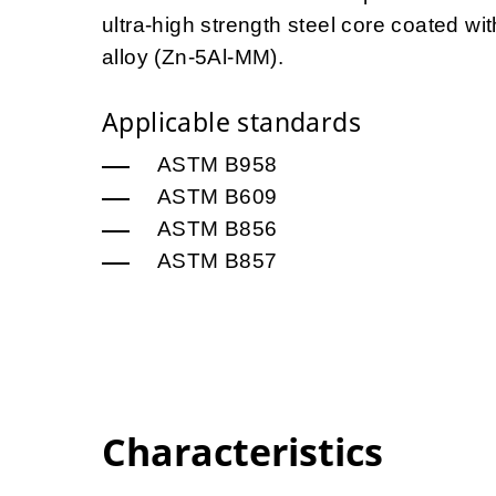
ultra-high strength steel core coated 
alloy (Zn-5Al-MM).
Applicable standards
ASTM B958
ASTM B609
ASTM B856
ASTM B857
Characteristics