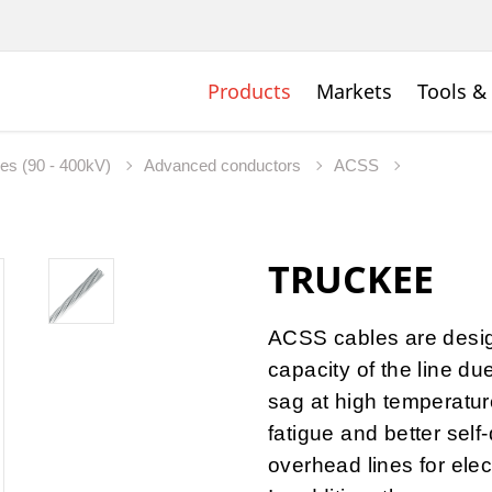
Products
Markets
Tools &
nes (90 - 400kV)
Advanced conductors
ACSS
TRUCKEE
ACSS cables are desig
capacity of the line du
sag at high temperature
fatigue and better self
overhead lines for elec