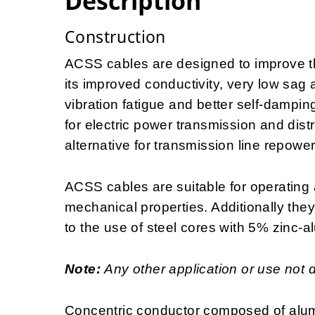
Description
Construction
ACSS cables are designed to improve the
its improved conductivity, very low sag 
vibration fatigue and better self-dampin
for electric power transmission and distr
alternative for transmission line repowe
ACSS cables are suitable for operating 
mechanical properties. Additionally the
to the use of steel cores with 5% zinc-a
Note:
Any other application or use not 
Concentric conductor composed of alum