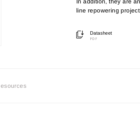
In addition, they are a
line repowering project
Datasheet
PDF
esources