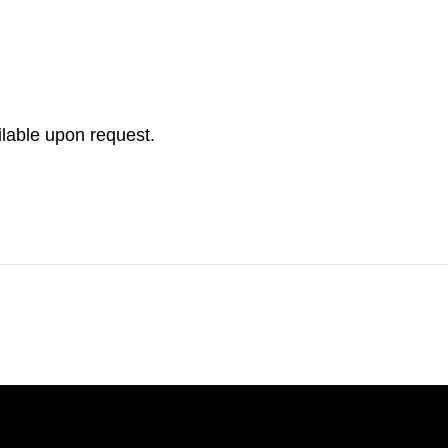
ilable upon request.