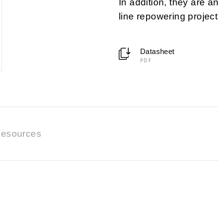
In addition, they are a
line repowering project
Datasheet
PDF
esources