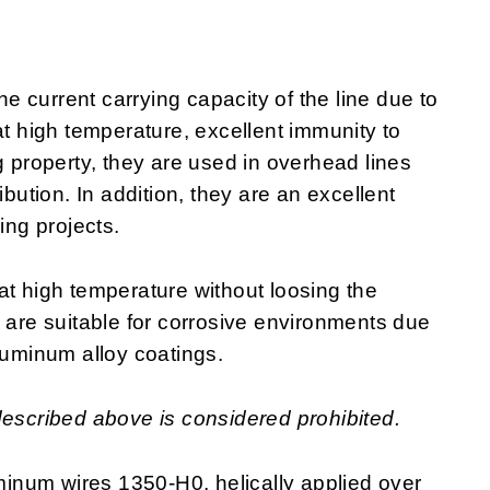
 current carrying capacity of the line due to
at high temperature, excellent immunity to
g property, they are used in overhead lines
ibution. In addition, they are an excellent
ring projects.
at high temperature without loosing the
y are suitable for corrosive environments due
luminum alloy coatings.
described above is considered prohibited.
inum wires 1350-H0, helically applied over