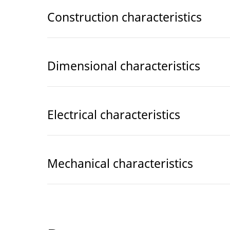
Construction characteristics
Dimensional characteristics
Electrical characteristics
Mechanical characteristics