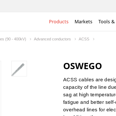
Products
Markets
Tools &
nes (90 - 400kV)
Advanced conductors
ACSS
OSWEGO
ACSS cables are desig
capacity of the line du
sag at high temperature
fatigue and better self
overhead lines for elec