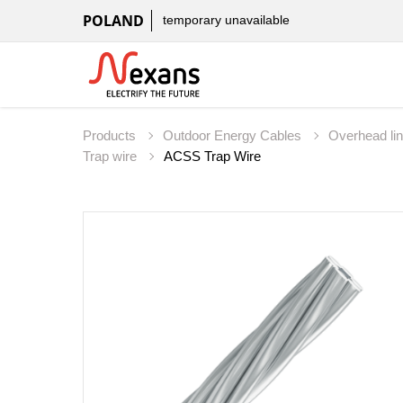
POLAND
temporary unavailable
Products
Outdoor Energy Cables
Overhead li
Trap wire
ACSS Trap Wire