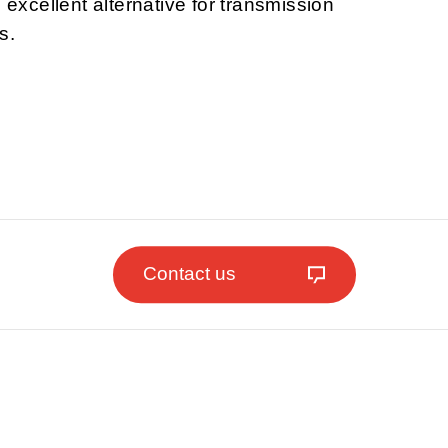
n excellent alternative for transmission
s.
Contact us