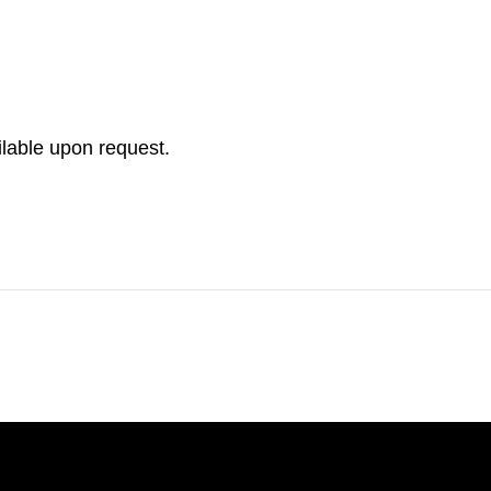
ilable upon request.