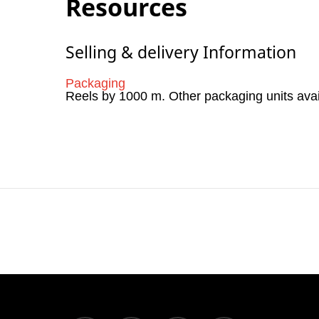
Resources
Selling & delivery Information
Packaging
Reels by 1000 m. Other packaging units ava