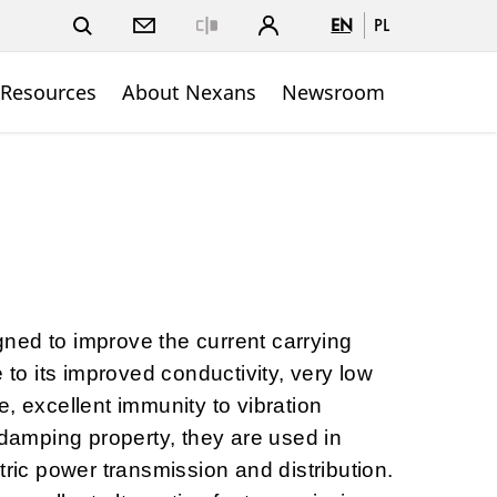
EN
PL
Close
 Resources
About Nexans
Newsroom
ned to improve the current carrying
e to its improved conductivity, very low
, excellent immunity to vibration
-damping property, they are used in
tric power transmission and distribution.