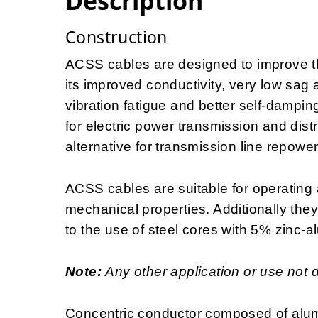
Description
Construction
ACSS cables are designed to improve the
its improved conductivity, very low sag 
vibration fatigue and better self-dampin
for electric power transmission and distr
alternative for transmission line repowe
ACSS cables are suitable for operating 
mechanical properties. Additionally the
to the use of steel cores with 5% zinc-a
Note:
Any other application or use not 
Concentric conductor composed of alum