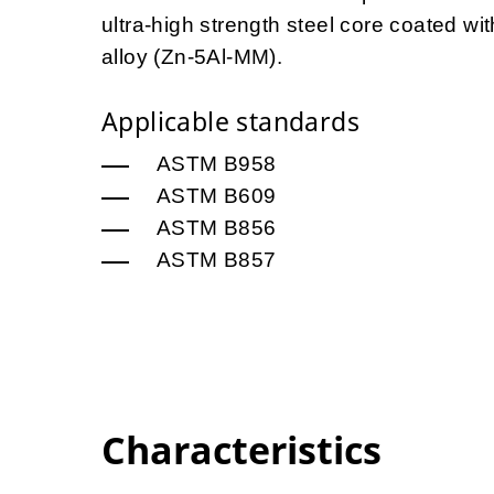
ultra-high strength steel core coated 
alloy (Zn-5Al-MM).
Applicable standards
ASTM B958
ASTM B609
ASTM B856
ASTM B857
Characteristics