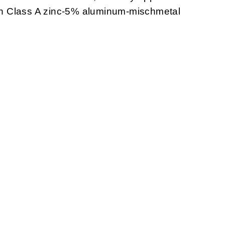
with Class A zinc-5% aluminum-mischmetal