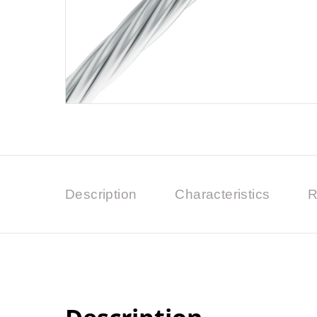
Description
Characteristics
R