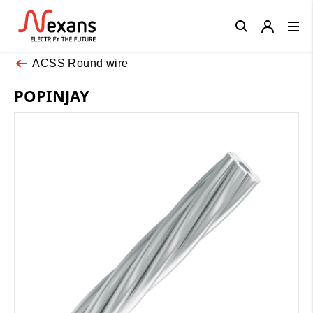
Close
ACSS Round wire
POPINJAY