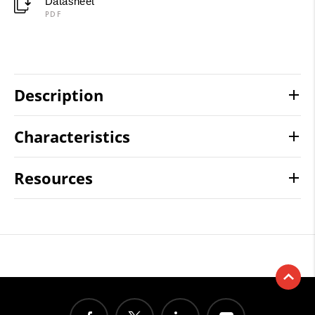
Datasheet
PDF
Description
Characteristics
Resources