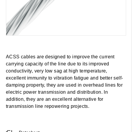
ACSS cables are designed to improve the current
carrying capacity of the line due to its improved
conductivity, very low sag at high temperature,
excellent immunity to vibration fatigue and better self-
damping property, they are used in overhead lines for
electric power transmission and distribution. In
addition, they are an excellent alternative for
transmission line repowering projects.