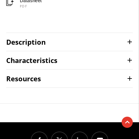
Datasheet
PDF
Description
Characteristics
Resources