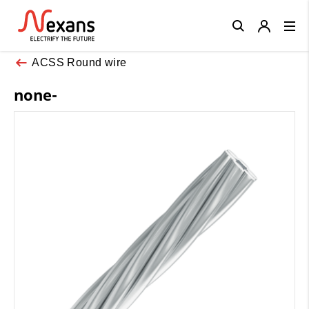
Close
ACSS Round wire
none-