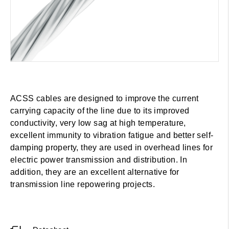
ACSS cables are designed to improve the current
carrying capacity of the line due to its improved
conductivity, very low sag at high temperature,
excellent immunity to vibration fatigue and better self-
damping property, they are used in overhead lines for
electric power transmission and distribution. In
addition, they are an excellent alternative for
transmission line repowering projects.