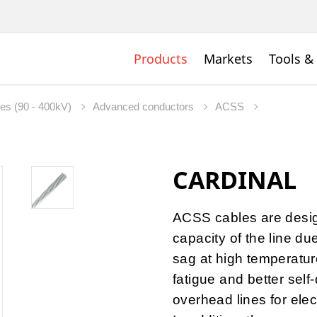
Products
Markets
Tools &
nes (90 - 400kV)
Advanced conductors
ACSS
CARDINAL
ACSS cables are desig
capacity of the line du
sag at high temperature
fatigue and better self
overhead lines for elec