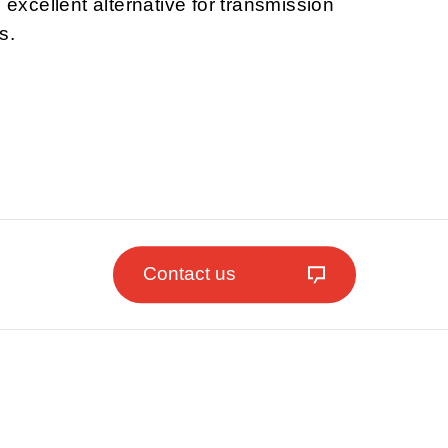
n excellent alternative for transmission
s.
Contact us