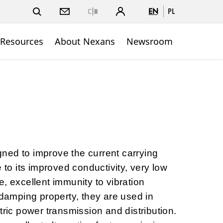
EN
PL
Close
 Resources
About Nexans
Newsroom
ned to improve the current carrying
e to its improved conductivity, very low
, excellent immunity to vibration
-damping property, they are used in
tric power transmission and distribution.