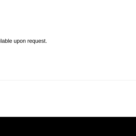
ilable upon request.