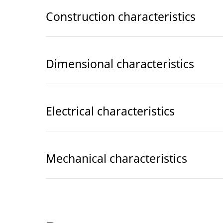
Construction characteristics
Dimensional characteristics
Electrical characteristics
Mechanical characteristics