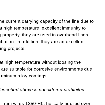
 current carrying capacity of the line due to
at high temperature, excellent immunity to
g property, they are used in overhead lines
ibution. In addition, they are an excellent
ring projects.
at high temperature without loosing the
y are suitable for corrosive environments due
luminum alloy coatings.
described above is considered prohibited.
inum wires 1350-H0, helically applied over