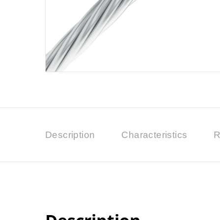
Description
Characteristics
R