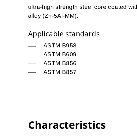
ultra-high strength steel core coated 
alloy (Zn-5Al-MM).
Applicable standards
ASTM B958
ASTM B609
ASTM B856
ASTM B857
Characteristics