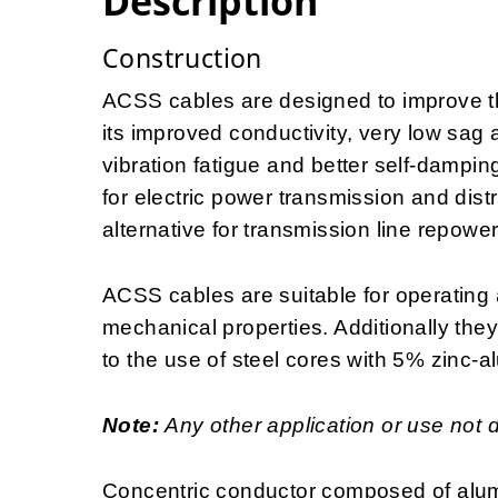
Description
Construction
ACSS cables are designed to improve the
its improved conductivity, very low sag 
vibration fatigue and better self-dampin
for electric power transmission and distr
alternative for transmission line repowe
ACSS cables are suitable for operating 
mechanical properties. Additionally the
to the use of steel cores with 5% zinc-a
Note:
Any other application or use not 
Concentric conductor composed of alum