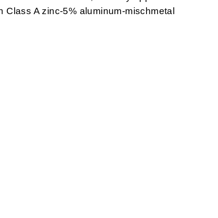
with Class A zinc-5% aluminum-mischmetal