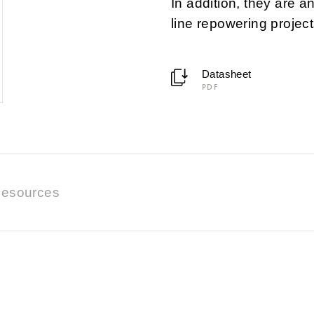
In addition, they are a
line repowering project
Datasheet
PDF
esources