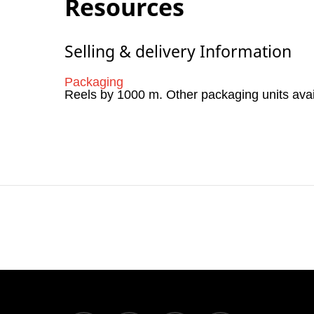
Resources
Selling & delivery Information
Packaging
Reels by 1000 m. Other packaging units ava