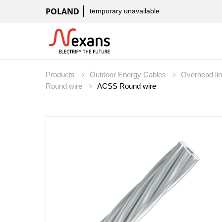
POLAND
temporary unavailable
Products
Outdoor Energy Cables
Overhead li
Round wire
ACSS Round wire