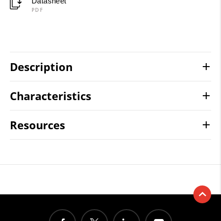
Datasheet
PDF
Description
Characteristics
Resources