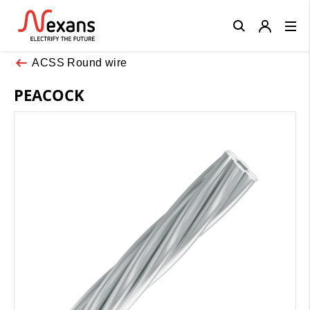
Close
ACSS Round wire
PEACOCK