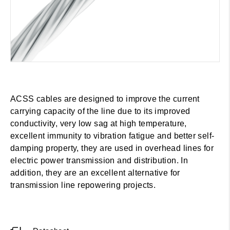
ACSS cables are designed to improve the current
carrying capacity of the line due to its improved
conductivity, very low sag at high temperature,
excellent immunity to vibration fatigue and better self-
damping property, they are used in overhead lines for
electric power transmission and distribution. In
addition, they are an excellent alternative for
transmission line repowering projects.