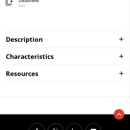
Datasheet
PDF
Description
Characteristics
Resources