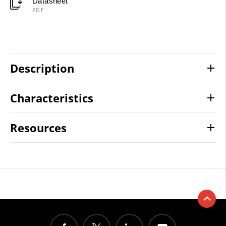
Datasheet
PDF
Description
Characteristics
Resources