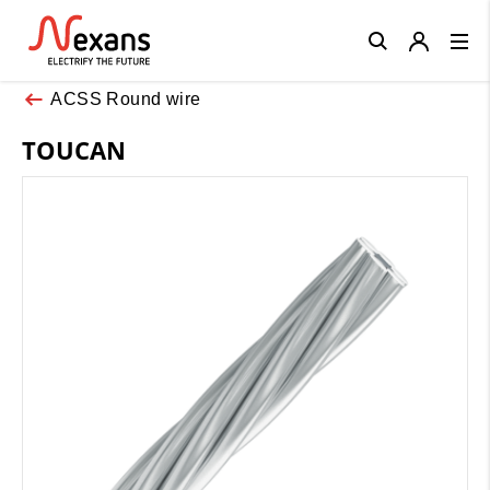
Close
ACSS Round wire
TOUCAN