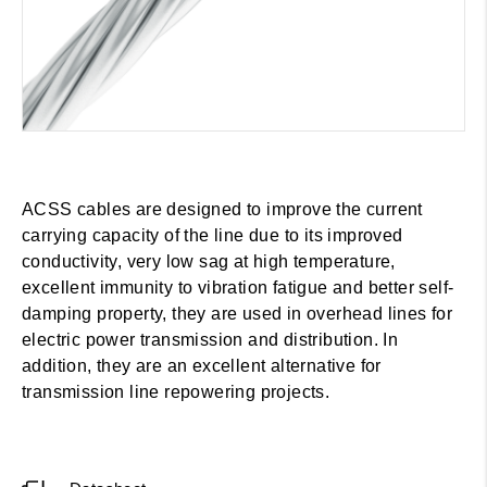
ACSS cables are designed to improve the current
carrying capacity of the line due to its improved
conductivity, very low sag at high temperature,
excellent immunity to vibration fatigue and better self-
damping property, they are used in overhead lines for
electric power transmission and distribution. In
addition, they are an excellent alternative for
transmission line repowering projects.